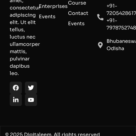
amet,
Course
+91-
Enterprises
consectetur
Contact
720542861
adipiscing
Events
+91-
elit. Ut elit
Events
797875274
tellus,
luctus nec
Bhubaneswa
ullamcorper
Odisha
mattis,
pulvinar
dapibus
leo.
© 2025 Digitaleem. All rights reserved