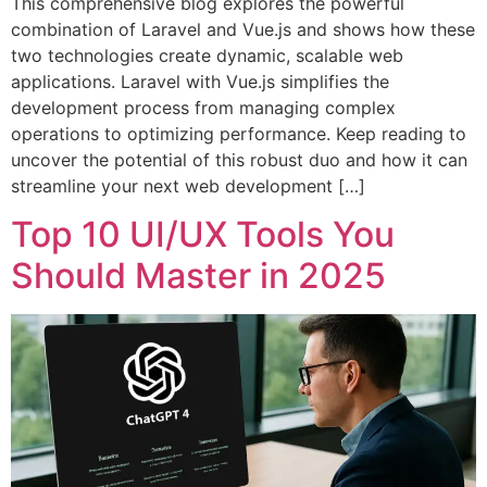
This comprehensive blog explores the powerful
combination of Laravel and Vue.js and shows how these
two technologies create dynamic, scalable web
applications. Laravel with Vue.js simplifies the
development process from managing complex
operations to optimizing performance. Keep reading to
uncover the potential of this robust duo and how it can
streamline your next web development […]
Top 10 UI/UX Tools You
Should Master in 2025