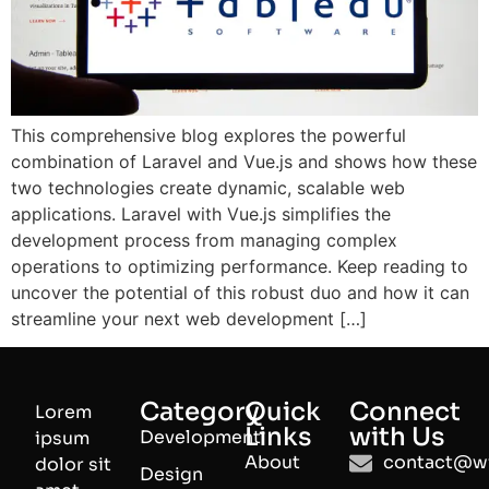
This comprehensive blog explores the powerful
combination of Laravel and Vue.js and shows how these
two technologies create dynamic, scalable web
applications. Laravel with Vue.js simplifies the
development process from managing complex
operations to optimizing performance. Keep reading to
uncover the potential of this robust duo and how it can
streamline your next web development […]
Category
Quick
Connect
Lorem
Links
with Us
Development
ipsum
About
contact@wi
dolor sit
Design