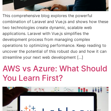
This comprehensive blog explores the powerful
combination of Laravel and Vue.js and shows how these
two technologies create dynamic, scalable web
applications. Laravel with Vue.js simplifies the
development process from managing complex
operations to optimizing performance. Keep reading to
uncover the potential of this robust duo and how it can
streamline your next web development […]
AWS vs Azure: What Should
You Learn First?