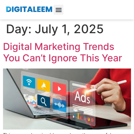
Day:
July 1, 2025
Digital Marketing Trends
You Can’t Ignore This Year