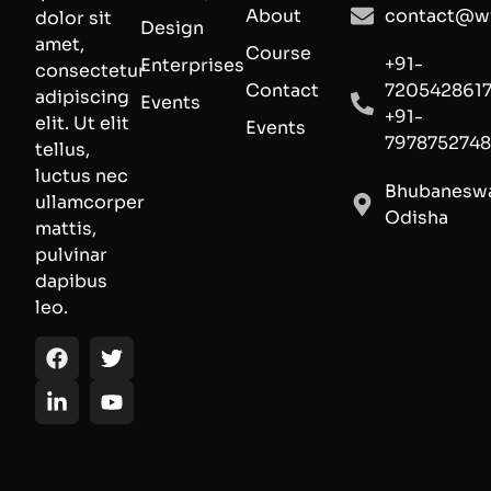
About
contact@wi
dolor sit
Design
amet,
Course
+91-
Enterprises
consectetur
Contact
720542861
adipiscing
Events
+91-
elit. Ut elit
Events
797875274
tellus,
luctus nec
Bhubaneswa
ullamcorper
Odisha
mattis,
pulvinar
dapibus
leo.