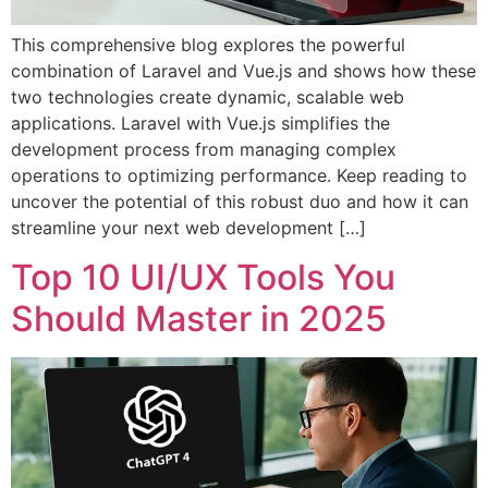
This comprehensive blog explores the powerful
combination of Laravel and Vue.js and shows how these
two technologies create dynamic, scalable web
applications. Laravel with Vue.js simplifies the
development process from managing complex
operations to optimizing performance. Keep reading to
uncover the potential of this robust duo and how it can
streamline your next web development […]
Top 10 UI/UX Tools You
Should Master in 2025