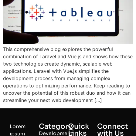
This comprehensive blog explores the powerful
combination of Laravel and Vue.js and shows how these
two technologies create dynamic, scalable web
applications. Laravel with Vue.js simplifies the
development process from managing complex
operations to optimizing performance. Keep reading to
uncover the potential of this robust duo and how it can
streamline your next web development […]
Category
Quick
Connect
Lorem
Links
with Us
Development
ipsum