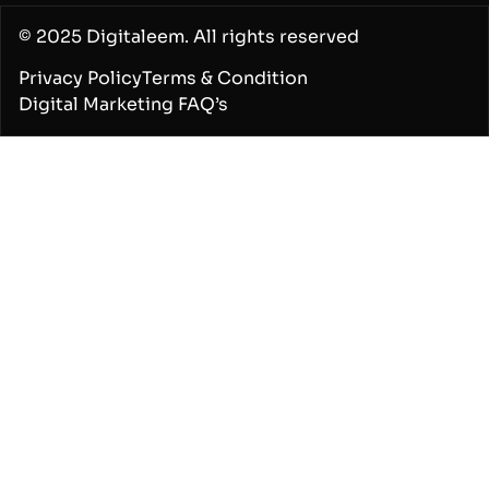
© 2025 Digitaleem. All rights reserved
Privacy Policy
Terms & Condition
Digital Marketing FAQ’s