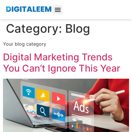
Category:
Blog
Your blog category
Digital Marketing Trends
You Can’t Ignore This Year