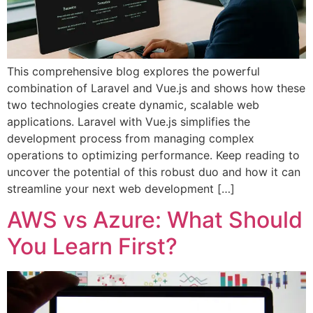
This comprehensive blog explores the powerful
combination of Laravel and Vue.js and shows how these
two technologies create dynamic, scalable web
applications. Laravel with Vue.js simplifies the
development process from managing complex
operations to optimizing performance. Keep reading to
uncover the potential of this robust duo and how it can
streamline your next web development […]
AWS vs Azure: What Should
You Learn First?